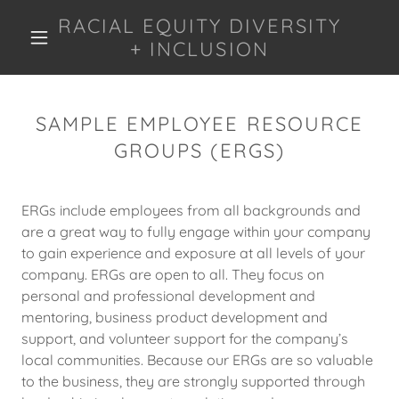
RACIAL EQUITY DIVERSITY
+ INCLUSION
SAMPLE EMPLOYEE RESOURCE
GROUPS (ERGS)
ERGs include employees from all backgrounds and
are a great way to fully engage within your company
to gain experience and exposure at all levels of your
company. ERGs are open to all. They focus on
personal and professional development and
mentoring, business product development and
support, and volunteer support for the company’s
local communities. Because our ERGs are so valuable
to the business, they are strongly supported through