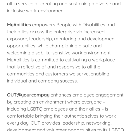
all in service of creating and sustaining a diverse and
inclusive work environment.
MyAbilities
empowers People with Disabilities and
their allies across the enterprise via increased
exposure, leadership, mentoring and development
opportunities, while championing a safe and
welcoming disability-sensitive work environment.
MyAbilities is committed to cultivating a workplace
that is reflective of and responsive to all the
communities and customers we serve, enabling
individual and company success.
OUT@yourcompay
enhances employee engagement
by creating an environment where everyone –
including LGBTQ employees and their allies – is
comfortable bringing their authentic selves to work
every day. OUT provides leadership, networking,
development and volunteer opportunities to its LGBTQ