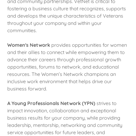
and community partnerships. VetNet is critical to
fostering a business culture that recognizes, supports
and develops the unique characteristics of Veterans
throughout your company and within your
communities.
Women's Network
provides opportunities for women
and their allies to connect while empowering them to
advance their careers through professional growth
opportunities, forums to network, and educational
resources. The Women’s Network champions an
inclusive work environment that helps drive our
business forward.
A
Young Professionals Network (YPN)
strives to
impact innovation, collaboration and exceptional
business results for your company, while providing
leadership, mentorship, networking and community
service opportunities for future leaders, and