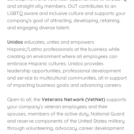
and straight ally members. OUT contributes to an
LGBTQ aware and inclusive culture and supports your
company's goal of attracting, developing, retaining,
and engaging diverse talent.
Unidos
educates, unites and empowers
Hispanic/Latino professionals at the business while
creating an environment where all employees can
embrace Hispanic cultures. Unidos provides
leadership opportunities, professional development
and service to multicultural communities, all in support
of impacting business goals and advancing careers.
Open to all, the
Veterans Network (VetNet)
supports
your company’s veteran employees and their
spouses, members of the active duty, National Guard
and reserve components of the United States military
through volunteering, advocacy, career development