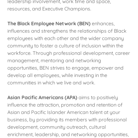
leadership involvement, work time and space,
resources, and Executive Champions.
The Black Employee Network (BEN)
enhances,
influences and strengthens the relationships of Black
employees with each other and the wider company
community to foster a culture of inclusion within the
workforce. Through professional development, career
management, mentoring and networking
opportunities, BEN strives to engage, empower and
develop all employees, while investing in the
communities in which we live and work.
Asian Pacific Americans (APA)
aims to positively
influence the attraction, promotion and retention of
Asian and Pacific Islander American talent at your
business, by providing its members with professional
development, community outreach, cultural
enrichment, leadership, and networking opportunities,